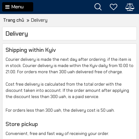
Menu
Trang chủ
Delivery
Delivery
Shipping within Kyiv
Courier delivery is made
the next day
after ordering
,
if the item is
in stock
.
Courier delivery is made
within the Kyiv
daily from
10.00 to
21.00
.
For orders
more than 300
uah delivered free of charge
.
Cost
free delivery is calculated
from
the total order
with
the
discount
taken into account
.
If the order amount
after applying
the discount
less than
300 uah
,
is
a paid service
.
For orders
less than 300
uah
,
the delivery cost is
50 uah
.
Store pickup
Convenient
, free
and
fast way of receiving your order.