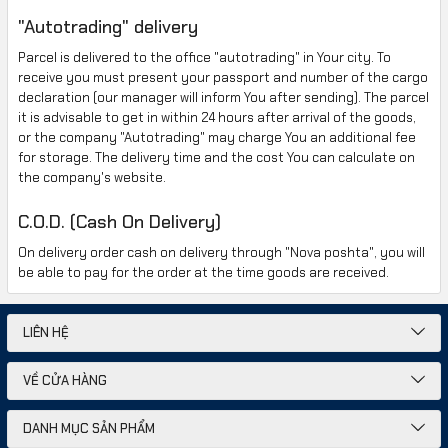
"
Autotrading" delivery
Parcel is delivered
to the office
"autotrading"
in Your city.
To
receive
you must present your passport
and
number of the cargo
declaration
(
our manager will inform You
after sending
).
The parcel
it is advisable to get
in
within 24
hours after
arrival of the goods
,
or the company
"Autotrading"
may charge You an
additional fee
for storage.
The delivery time
and
the cost
You can calculate
on
the company's website
.
C.O.D. (Cash On Delivery)
On delivery order
cash on delivery
through
"Nova poshta
",
you will
be able
to pay for the order
at the time
goods are received
.
LIÊN HỆ
VỀ CỬA HÀNG
DANH MỤC SẢN PHẨM